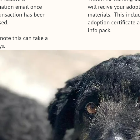
mation email once
will recive your adop
ransaction has been
materials. This inclu
sed.
adoption certificate 
info pack.
note this can take a
ys.