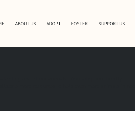
ME
ABOUT US
ADOPT
FOSTER
SUPPORT US
 adopting one of our animals. Your adoption directly
o allocate more resources to help even more animals in ne