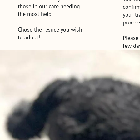
those in our care needing
confir
the most help.
your t
proces
Chose the resuce you wish
to adopt!
Please 
few da