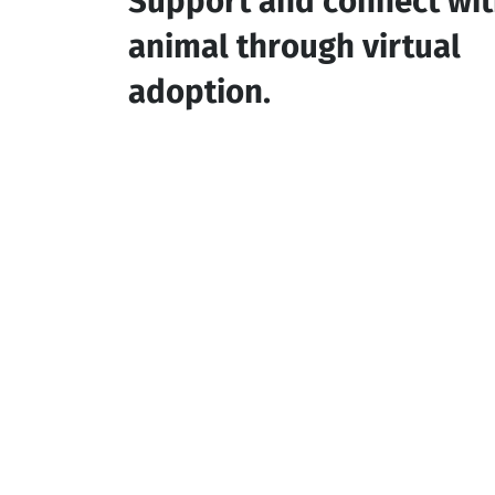
Support and connect wit
animal through virtual
adoption.