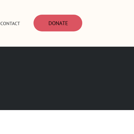
DONATE
CONTACT
ed