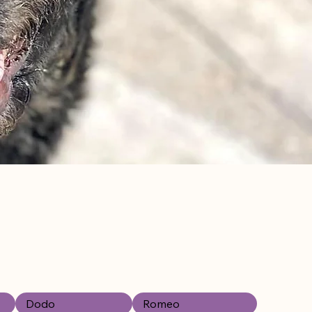
Dodo
Romeo