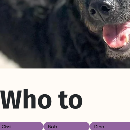
Who to
Cissi
Bob
Dino