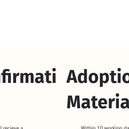
firmati
Adopti
Materia
l recieve a
Within 10 working da