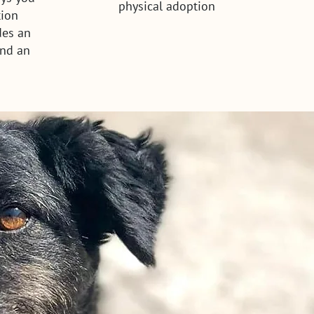
physical adoption
tion
des an
and an