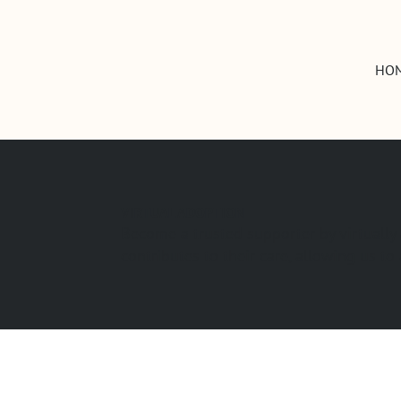
HO
VIRTUAL ADOPTION
Become a trusted supporter by virtually
contributes to their care, allowing us t