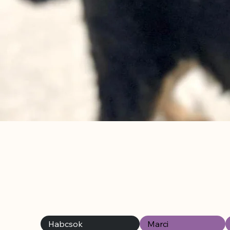
Habcsok
Marci