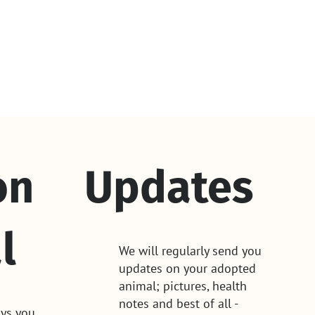
on
Updates
l
We will regularly send you
updates on your adopted
animal; pictures, health
notes and best of all -
ys you