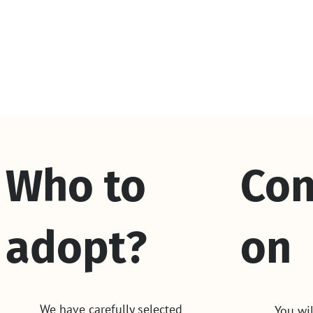
Who to
Con
adopt?
on
We have carefully selected
You wil