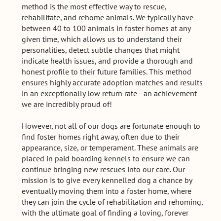
method is the most effective way to rescue,
rehabilitate, and rehome animals. We typically have
between 40 to 100 animals in foster homes at any
given time, which allows us to understand their
personalities, detect subtle changes that might
indicate health issues, and provide a thorough and
honest profile to their future families. This method
ensures highly accurate adoption matches and results
in an exceptionally low return rate—an achievement
we are incredibly proud of!
However, not all of our dogs are fortunate enough to
find foster homes right away, often due to their
appearance, size, or temperament. These animals are
placed in paid boarding kennels to ensure we can
continue bringing new rescues into our care. Our
mission is to give every kennelled dog a chance by
eventually moving them into a foster home, where
they can join the cycle of rehabilitation and rehoming,
with the ultimate goal of finding a loving, forever