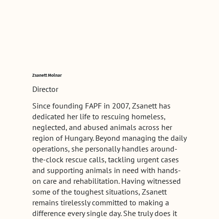
Zsanett Molnar
Director
Since founding FAPF in 2007, Zsanett has
dedicated her life to rescuing homeless,
neglected, and abused animals across her
region of Hungary. Beyond managing the daily
operations, she personally handles around-
the-clock rescue calls, tackling urgent cases
and supporting animals in need with hands-
on care and rehabilitation. Having witnessed
some of the toughest situations, Zsanett
remains tirelessly committed to making a
difference every single day. She truly does it