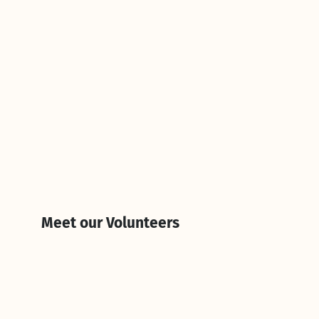
Meet our Volunteers