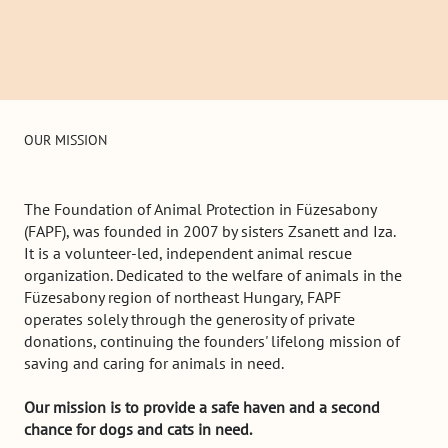
OUR MISSION
The Foundation of Animal Protection in Füzesabony
(FAPF), was founded in 2007 by sisters Zsanett and Iza.
It is a volunteer-led, independent animal rescue
organization. Dedicated to the welfare of animals in the
Füzesabony region of northeast Hungary, FAPF
operates solely through the generosity of private
donations, continuing the founders' lifelong mission of
saving and caring for animals in need.
Our mission is to provide a safe haven and a second
chance for dogs and cats in need.