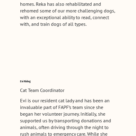
homes. Reka has also rehabilitated and
rehomed some of our more challenging dogs,
with an exceptional ability to read, connect
with, and train dogs of all types.
Evi Rideg
Cat Team Coordinator
Evi is our resident cat lady and has been an
invaluable part of FAPF’s team since she
began her volunteer journey. Initially, she
supported us by transporting donations and
animals, often driving through the night to
rush animals to emergency care. While she