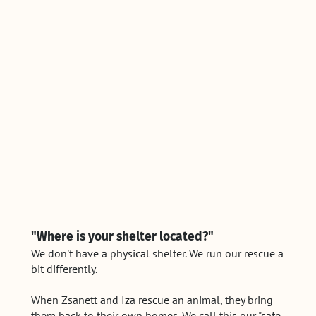
"Where is your shelter located?"
We don't have a physical shelter. We run our rescue a
bit differently.
When Zsanett and Iza rescue an animal, they bring
them back to their own homes. We call this our "safe-