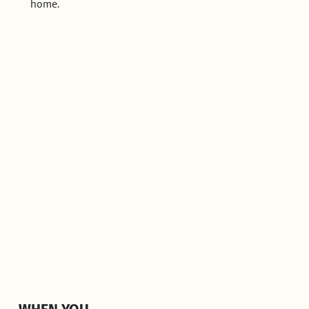
home.