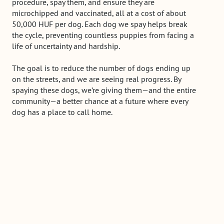
procedure, spay them, and ensure they are
microchipped and vaccinated, all at a cost of about
50,000 HUF per dog. Each dog we spay helps break
the cycle, preventing countless puppies from facing a
life of uncertainty and hardship.
The goal is to reduce the number of dogs ending up
on the streets, and we are seeing real progress. By
spaying these dogs, we’re giving them—and the entire
community—a better chance at a future where every
dog has a place to call home.