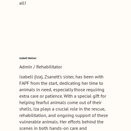
all!
Izabell Molnar
Admin / Rehabilitator
Izabell (Iza), Zsanett's sister, has been with
FAPF from the start, dedicating her time to
animals in need, especially those requiring
extra care or patience. With a special gift for
helping fearful animals come out of their
shells, Iza plays a crucial role in the rescue,
rehabilitation, and ongoing support of these
vulnerable animals. Her efforts behind the
scenes in both hands-on care and