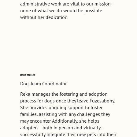
administrative work are vital to our mission—
none of what we do would be possible
without her dedication
Reka Muller
Dog Team Coordinator
Reka manages the fostering and adoption
process for dogs once they leave Füzesabony.
She provides ongoing support to foster
families, assisting with any challenges they
may encounter. Additionally, she helps
adopters—both in person and virtually—
successfully integrate their new pets into their