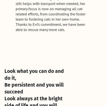
still helps with transport when needed, her
primary focus is now on managing all cat-
related efforts, from coordinating the foster
team to fostering cats in her own home.
Thanks to Evi’s commitment, we have been
able to rescue many more cats.
Look what you can do and
do it,
Be persistent and you will
succeed
Look always at the bright
side of life and you will