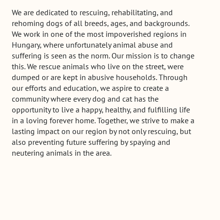
We are dedicated to rescuing, rehabilitating, and
rehoming dogs of all breeds, ages, and backgrounds.
We work in one of the most impoverished regions in
Hungary, where unfortunately animal abuse and
suffering is seen as the norm. Our mission is to change
this. We rescue animals who live on the street, were
dumped or are kept in abusive households. Through
our efforts and education, we aspire to create a
community where every dog and cat has the
opportunity to live a happy, healthy, and fulfilling life
in a loving forever home. Together, we strive to make a
lasting impact on our region by not only rescuing, but
also preventing future suffering by spaying and
neutering animals in the area.