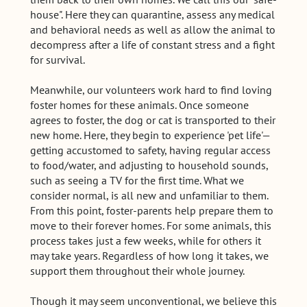
house". Here they can quarantine, assess any medical
and behavioral needs as well as allow the animal to
decompress after a life of constant stress and a fight
for survival.
Meanwhile, our volunteers work hard to find loving
foster homes for these animals. Once someone
agrees to foster, the dog or cat is transported to their
new home. Here, they begin to experience 'pet life'—
getting accustomed to safety, having regular access
to food/water, and adjusting to household sounds,
such as seeing a TV for the first time. What we
consider normal, is all new and unfamiliar to them.
From this point, foster-parents help prepare them to
move to their forever homes. For some animals, this
process takes just a few weeks, while for others it
may take years. Regardless of how long it takes, we
support them throughout their whole journey.
Though it may seem unconventional, we believe this