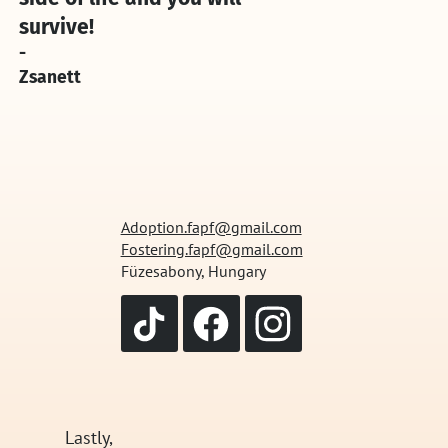
survive!
-
Zsanett
Adoption.fapf@gmail.com
Fostering.fapf@gmail.com
Füzesabony, Hungary
Lastly,