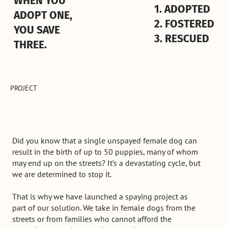
WHEN YOU
1. ADOPTED
ADOPT ONE,
2. FOSTERED
YOU SAVE
3. RESCUED
THREE.
PROJECT
Did you know that a single unspayed female dog can
result in the birth of up to 50 puppies, many of whom
may end up on the streets? It’s a devastating cycle, but
we are determined to stop it.
That is why we have launched a spaying project as
part of our solution. We take in female dogs from the
streets or from families who cannot afford the