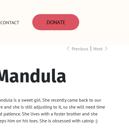
DONATE
CONTACT
Previous
Next
Mandula
ndula is a sweet girl. She recently came back to our
re and she is still adjusting to it, so she will need time
d patience. She lives with a foster brother and she
eps him on his toes. She is obsessed with catnip :)