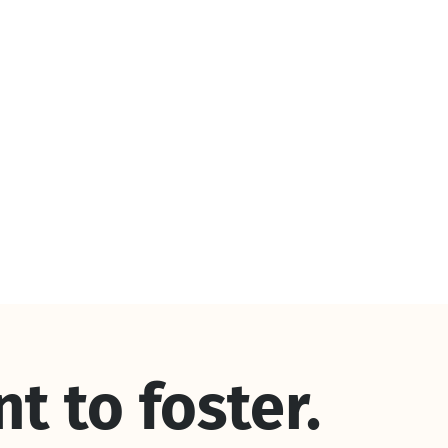
nt to foster.