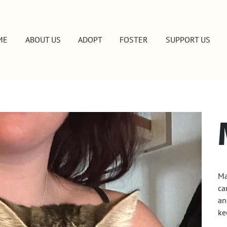
ME
ABOUT US
ADOPT
FOSTER
SUPPORT US
Ma
ca
an
ke