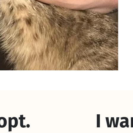
dopt.
I wa