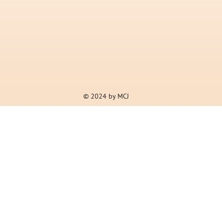
© 2024 by MCJ