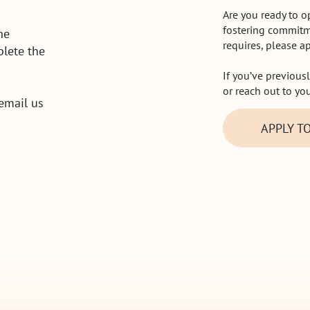
Are you ready to 
fostering commitm
he
requires, please a
lete the
If you’ve previous
or reach out to yo
 email us
APPLY T