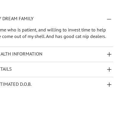
 DREAM FAMILY
me who is patient, and willing to invest time to help
 come out of my shell. And has good cat nip dealers.
ALTH INFORMATION
TAILS
TIMATED D.O.B.