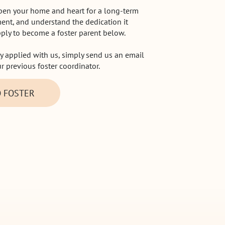
open your home and heart for a long-term
ent, and understand the dedication it
pply to become a foster parent below.
ly applied with us, simply send us an email
ur previous foster coordinator.
O FOSTER