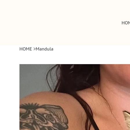
HO
HOME
>
Mandula