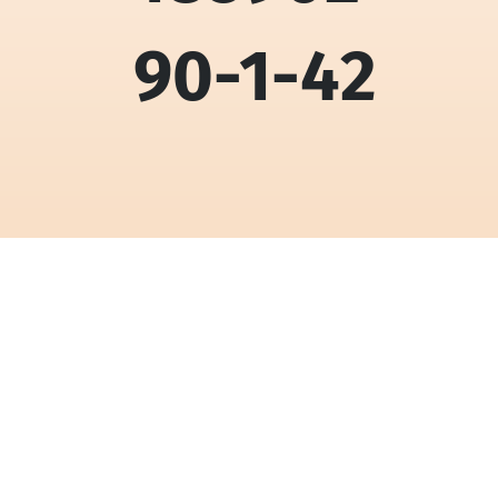
90-1-42