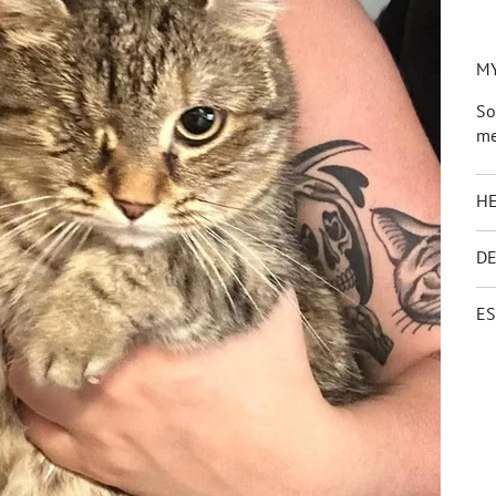
MY
So
me
HE
DE
ES