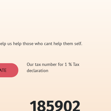
elp us help those who cant help them self.
Our tax number for 1 % Tax
ATE
declaration
185902