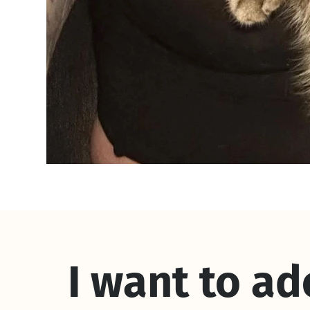
I want to a