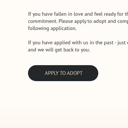
If you have fallen in love and feel ready for t
commitment. Please apply to adopt and comp
following application.
If you have applied with us in the past - just
and we will get back to you.
APPLY TO ADOPT