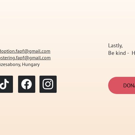
Lastly,
doption.fapf@gmail.com
Be kind - H
ostering.fapf@gmail.com
üzesabony, Hungary
DON