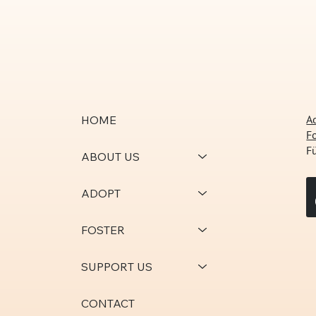
A
HOME
F
F
ABOUT US
ADOPT
FOSTER
SUPPORT US
CONTACT