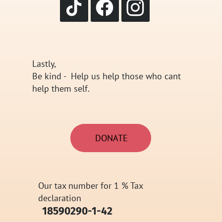
Lastly,
Be kind - Help us help those who cant
help them self.
DONATE
Our tax number for 1 % Tax
declaration
​18590290-1-42