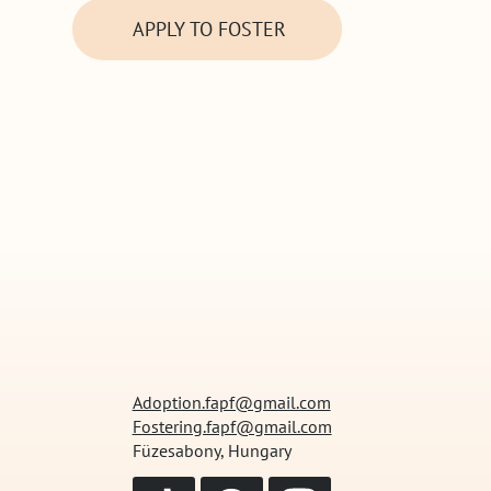
APPLY TO FOSTER
Adoption.fapf@gmail.com
Fostering.fapf@gmail.com
Füzesabony, Hungary