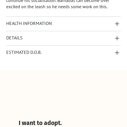
continue his socialisation. Barnabas can become over
excited on the leash so he needs some work on this.
HEALTH INFORMATION
DETAILS
ESTIMATED D.O.B.
I want to adopt.