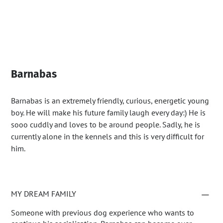
Barnabas
Barnabas is an extremely friendly, curious, energetic young
boy. He will make his future family laugh every day:) He is
sooo cuddly and loves to be around people. Sadly, he is
currently alone in the kennels and this is very difficult for
him.
MY DREAM FAMILY
Someone with previous dog experience who wants to