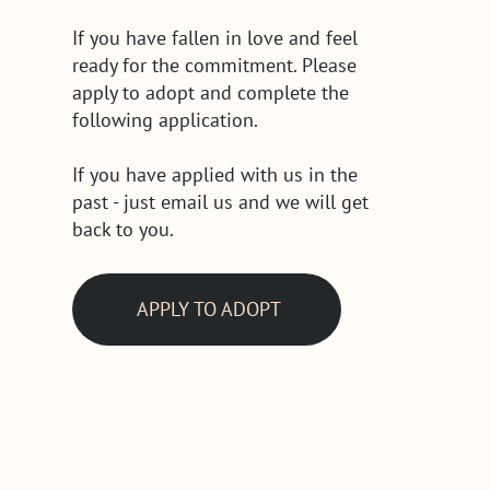
If you have fallen in love and feel
ready for the commitment. Please
apply to adopt and complete the
following application.
If you have applied with us in the
past - just email us and we will get
back to you.
APPLY TO ADOPT