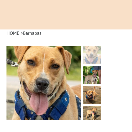
HOME
>
Barnabas