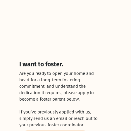
I want to foster.
Are you ready to open your home and
heart for a long-term fostering
commitment, and understand the
dedication it requires, please apply to
become a foster parent below.
If you’ve previously applied with us,
simply send us an email or reach out to
your previous foster coordinator.